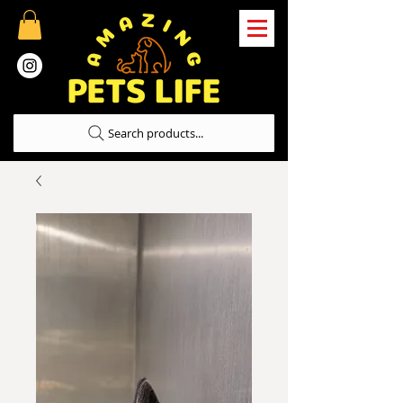
Search products...