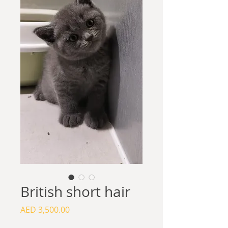
British short hair
Price
AED 3,500.00