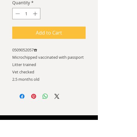
Quantity
*
Add to Cart
0509052057☎️
Microchipped vaccinated with passport
Litter trained
Vet checked
2.5 months old
ADDRESS