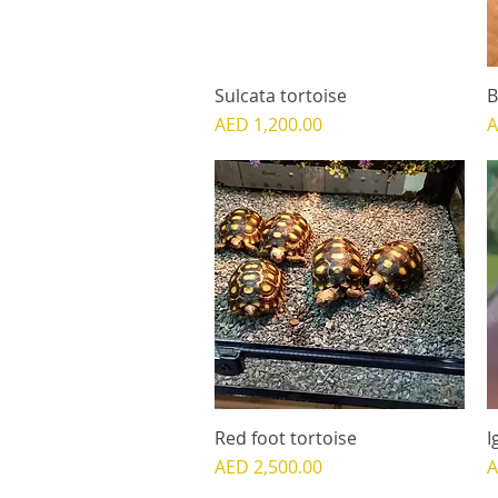
Sulcata tortoise
Quick View
B
Price
P
AED 1,200.00
A
Red foot tortoise
Quick View
I
Price
P
AED 2,500.00
A