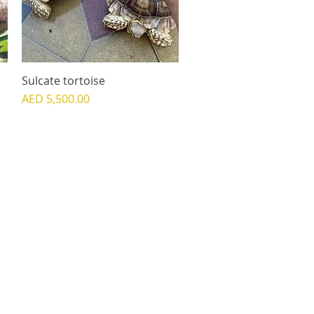
Sulcate tortoise
Quick View
Price
AED 5,500.00