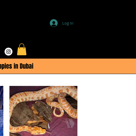
Log In
ppies in Dubai