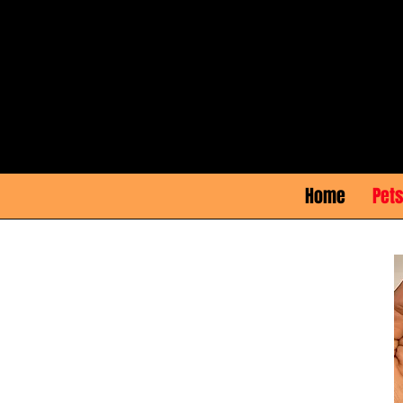
Home
Pets