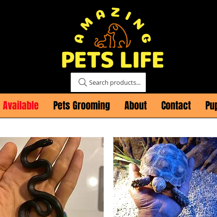
Search products...
 Available
Pets Grooming
About
Contact
Pu