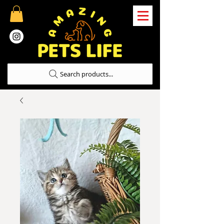
Search products...