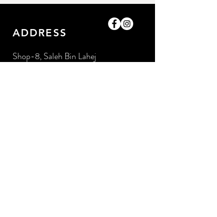
ADDRESS
Shop-8, Saleh Bin Lahej
Building,
Al Barari, Dubai, UAE.
GET IN TOUCH
0509052057
/0509052057
amazingpetlife@gmail.com
OPENING HOURS