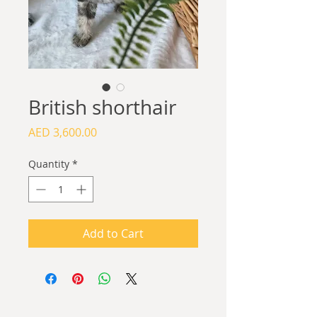
British shorthair
Price
AED 3,600.00
Quantity
*
Add to Cart