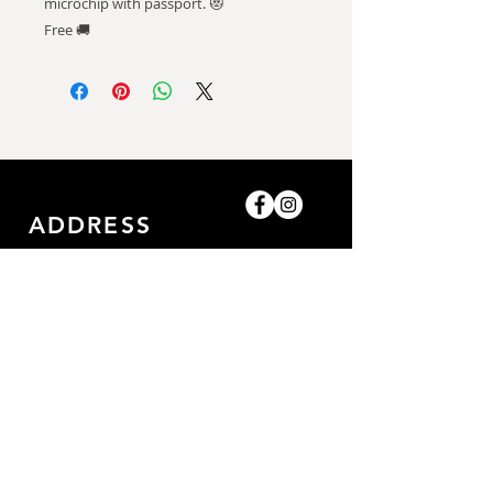
microchip with passport. 😻
Free 🚚
ADDRESS
Shop-8, Saleh Bin Lahej
Building,
Al Barari, Dubai, UAE.
GET IN TOUCH
0509052057
/0509052057