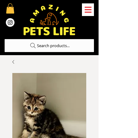
Search products...