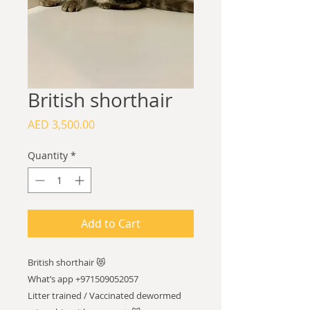
British shorthair
Price
AED 3,500.00
Quantity
*
Add to Cart
British shorthair 😻
What’s app +971509052057
Litter trained / Vaccinated dewormed