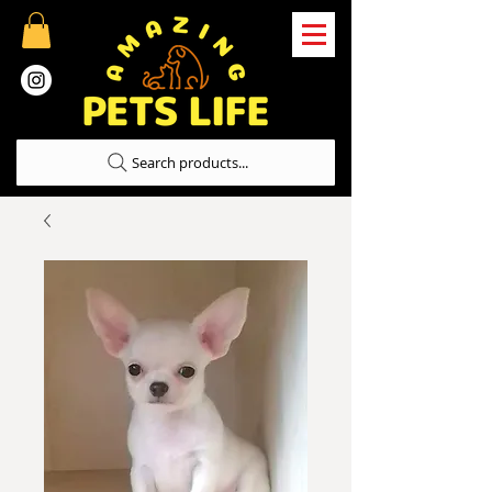
Search products...