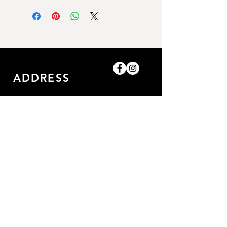
ADDRESS
Shop-8, Saleh Bin Lahej
Building,
Al Barari, Dubai, UAE.
GET IN TOUCH
0509052057
/0509052057
amazingpetlife@gmail.com