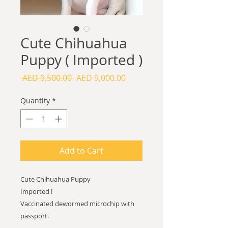
Cute Chihuahua
Puppy ( Imported )
Regular
Sale
 AED 9,500.00 
AED 9,000.00
Price
Price
Quantity
*
Add to Cart
Cute Chihuahua Puppy
Imported !
Vaccinated dewormed microchip with
passport.