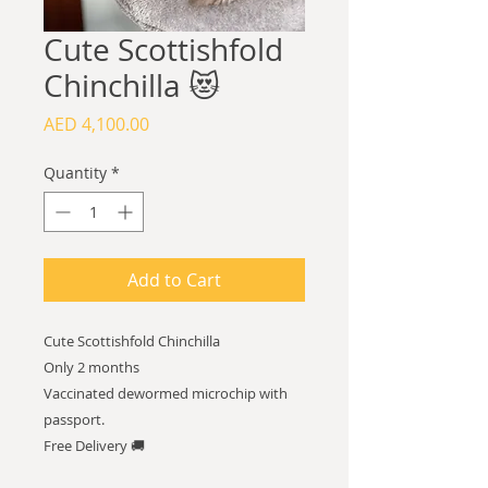
Cute Scottishfold
Chinchilla 😻
Price
AED 4,100.00
Quantity
*
Add to Cart
Cute Scottishfold Chinchilla
Only 2 months
Vaccinated dewormed microchip with
passport.
Free Delivery 🚚