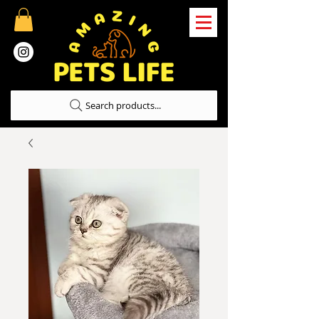
Search products...