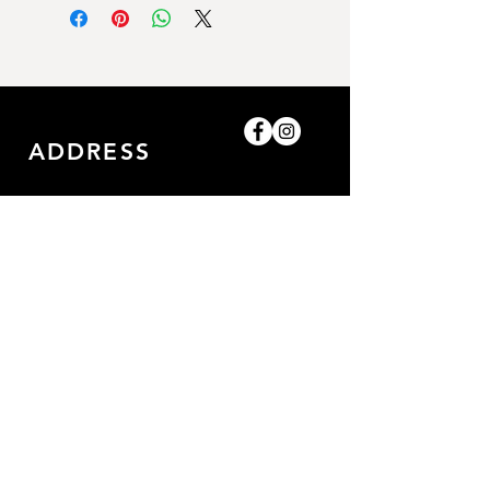
ADDRESS
Shop-8, Saleh Bin Lahej
Building,
Al Barari, Dubai, UAE.
GET IN TOUCH
0509052057
/0509052057
amazingpetlife@gmail.com