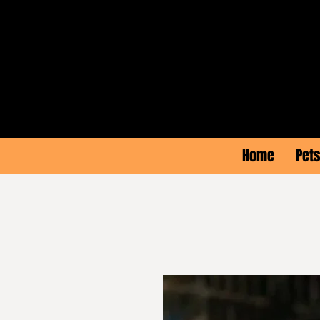
Home
Pets