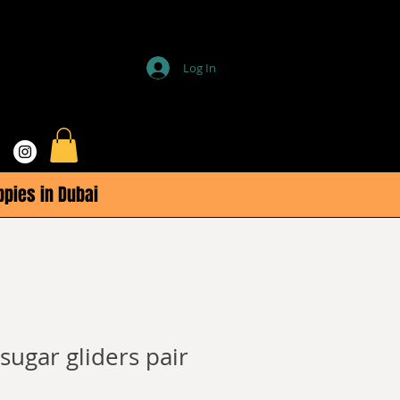
Log In
ppies in Dubai
ugar gliders pair