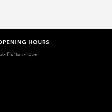
OPENING HOURS
at- Fri: 11am - 10pm