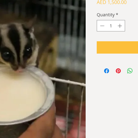
Price
AED 1,500.00
Quantity
*