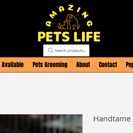
Search products...
 Available
Pets Grooming
About
Contact
Pu
Handtame s