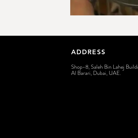
ADDRESS
Shop-8, Saleh Bin Lahej Build
Al Barari, Dubai, UAE.