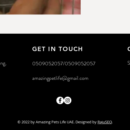
GET IN TOUCH
ing,
S
0509052057/0509052057
amazingpetlife@gmail.com
© 2022 by Amazing Pets Life UAE. Designed by
RajuSEO
.