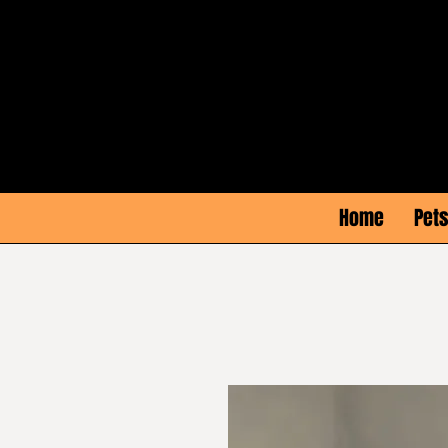
Home
Pets