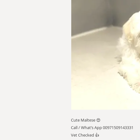
Cute Maltese 😍
Call / What’s App 00971509143331
Vet Checked 👍