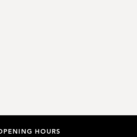
OPENING HOURS