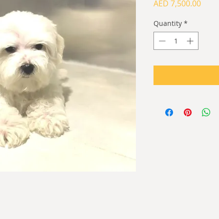
Price
AED 7,500.00
Quantity
*