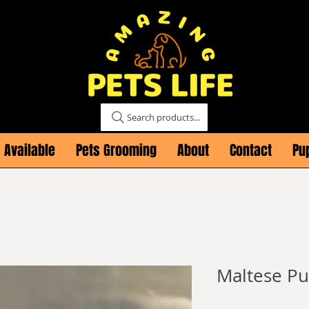
Search products...
 Available
Pets Grooming
About
Contact
Pu
Maltese Pu