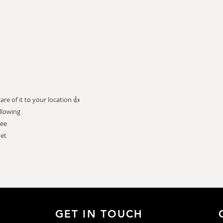
e of it to your location 👍
llowing
tee
vet
GET IN TOUCH