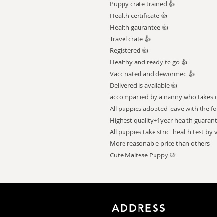
Puppy crate trained 👍
Health certificate 👍
Health gaurantee 👍
Travel crate 👍
Registered 👍
Healthy and ready to go 👍
Vaccinated and dewormed 👍
Delivered is available 👍
accompanied by a nanny who takes car
All puppies adopted leave with the fo
Highest quality+1year health guaran
All puppies take strict health test by 
More reasonable price than others
Cute Maltese Puppy 🐶
ADDRESS