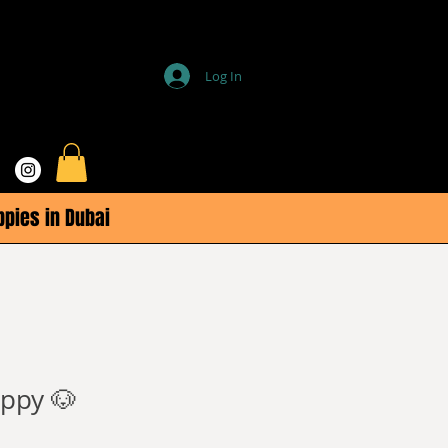
Log In
ppies in Dubai
ppy 🐶