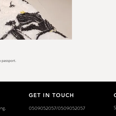
 passport.
GET IN TOUCH
ing,
S
0509052057/0509052057