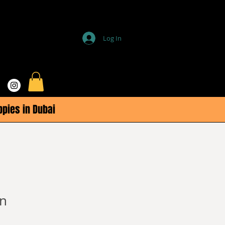
Log In
ppies in Dubai
n