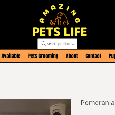
Search products...
 Available
Pets Grooming
About
Contact
Pu
Pomerania