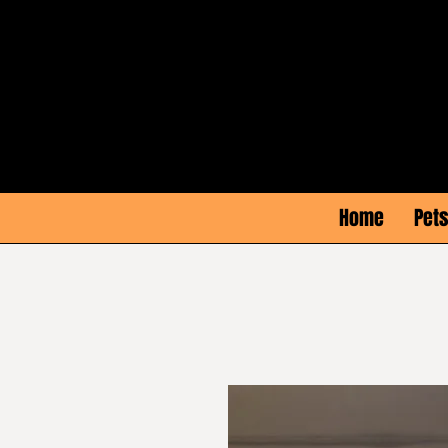
Home
Pets