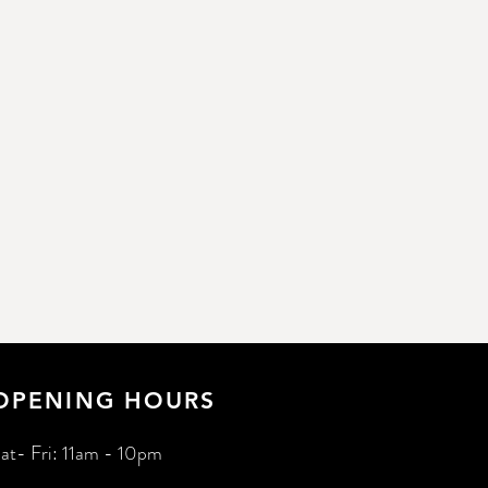
OPENING HOURS
at- Fri: 11am - 10pm