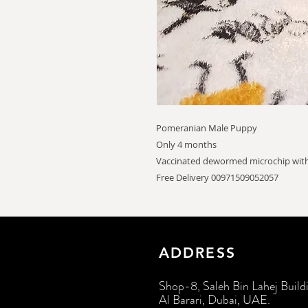
Pomeranian Male Puppy
Only 4 months
Vaccinated dewormed microchip with
Free Delivery 00971509052057
ADDRESS
Shop-8, Saleh Bin Lahej Build
Al Barari, Dubai, UAE.