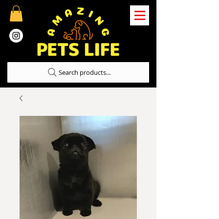
Search products...