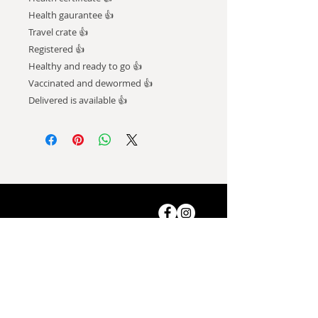
Health gaurantee 👍
Travel crate 👍
Registered 👍
Healthy and ready to go 👍
Vaccinated and dewormed 👍
Delivered is available 👍
ADDRESS
Shop-8, Saleh Bin Lahej
Building,
Al Barari, Dubai, UAE.