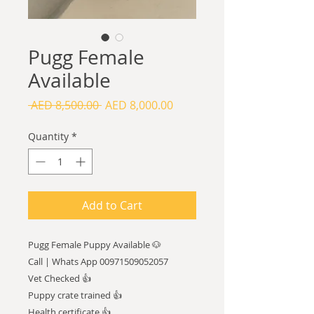
Pugg Female
Available
Regular
Sale
 AED 8,500.00 
AED 8,000.00
Price
Price
Quantity
*
Add to Cart
Pugg Female Puppy Available 🐶
Call | Whats App 00971509052057
Vet Checked 👍
Puppy crate trained 👍
Health certificate 👍