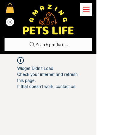
Search products...
Widget Didn’t Load
Check your internet and refresh
this page.
If that doesn’t work, contact us.