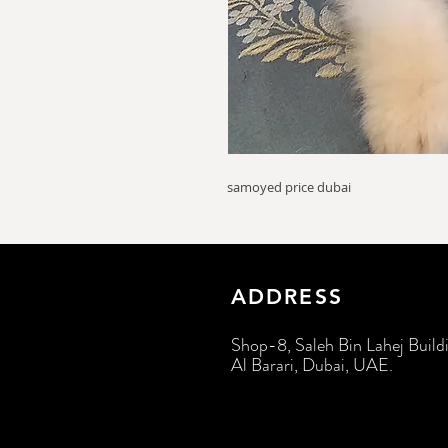
samoyed price dubai
ADDRESS
Shop-8, Saleh Bin Lahej Build
Al Barari, Dubai, UAE.