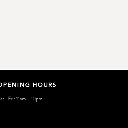
OPENING HOURS
at- Fri: 11am - 10pm