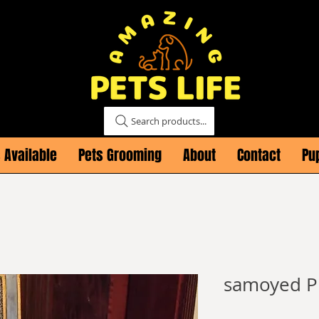
Search products...
 Available
Pets Grooming
About
Contact
Pu
samoyed P