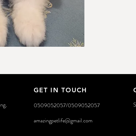
GET IN TOUCH
ing,
S
0509052057/0509052057
amazingpetlife@gmail.com