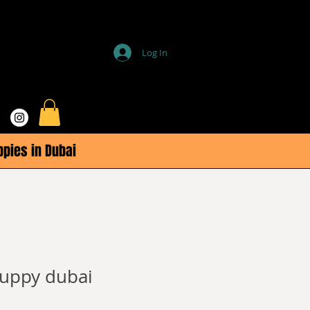
Log In
ppies in Dubai
uppy dubai