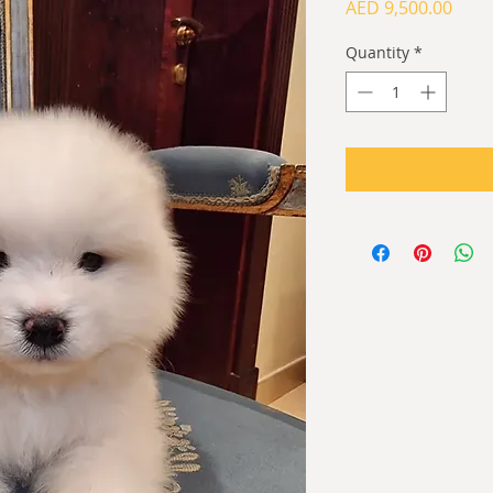
Price
AED 9,500.00
Quantity
*