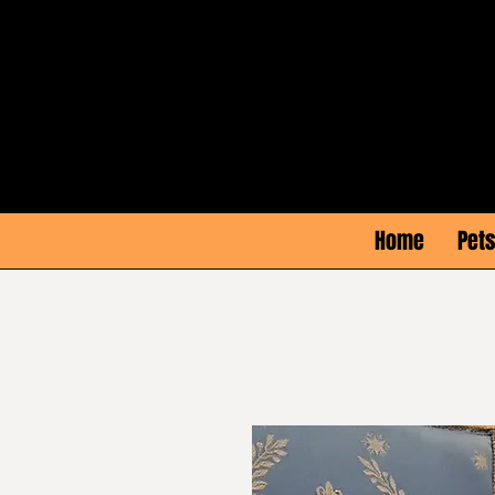
Home
Pets