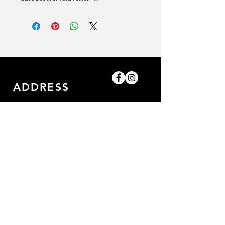
ADDRESS
Shop-8, Saleh Bin Lahej
Building,
Al Barari, Dubai, UAE.
GET IN TOUCH
0509052057
/0509052057
amazingpetlife@gmail.com