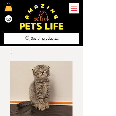
Search products...