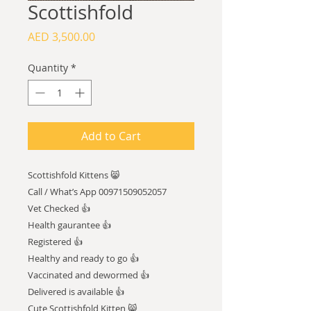
Scottishfold
Price
AED 3,500.00
Quantity
*
Add to Cart
Scottishfold Kittens 😸
Call / What’s App 00971509052057
Vet Checked 👍
Health gaurantee 👍
Registered 👍
Healthy and ready to go 👍
Vaccinated and dewormed 👍
Delivered is available 👍
Cute Scottishfold Kitten 😸