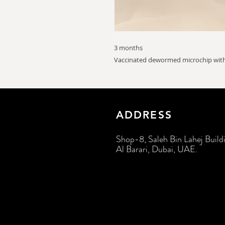
3 months
Vaccinated dewormed microchip with
ADDRESS
Shop-8, Saleh Bin Lahej Build
Al Barari, Dubai, UAE.