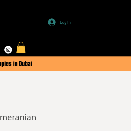
Log In
ppies in Dubai
omeranian