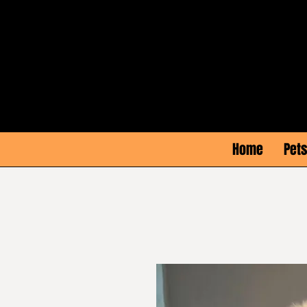
Home
Pets