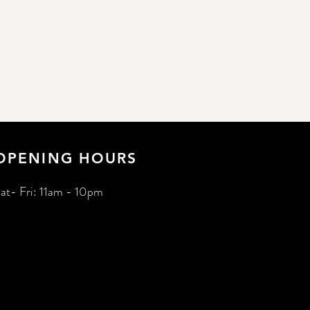
OPENING HOURS
at- Fri: 11am - 10pm