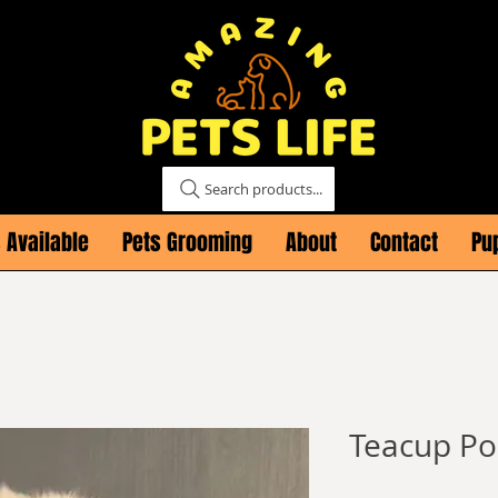
Search products...
 Available
Pets Grooming
About
Contact
Pu
Teacup P