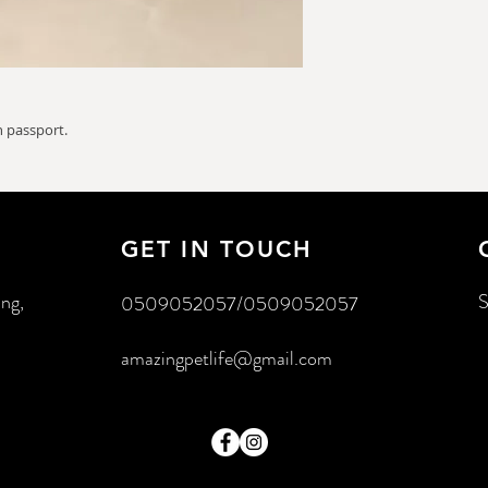
 passport.
GET IN TOUCH
ing,
S
0509052057/0509052057
amazingpetlife@gmail.com