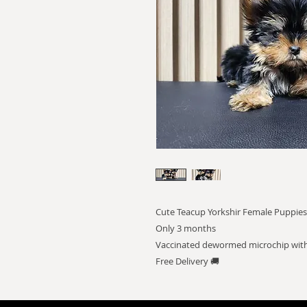
Cute Teacup Yorkshir Female Puppies
Only 3 months
Vaccinated dewormed microchip with
Free Delivery 🚚