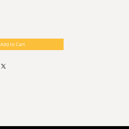
ce
Add to Cart