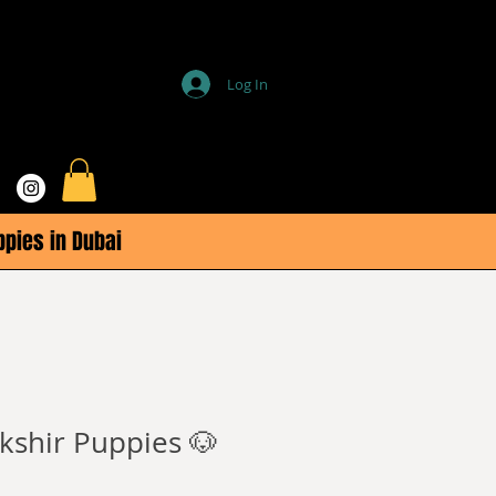
Log In
ppies in Dubai
kshir Puppies 🐶