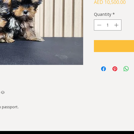
Pri
AED 10,500.00
Quantity
*
 🐶
 passport.