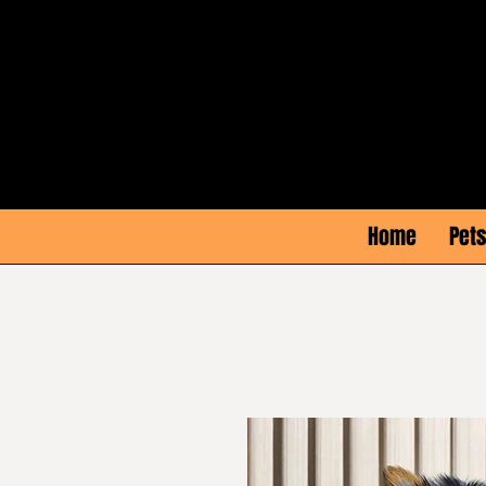
Home
Pets