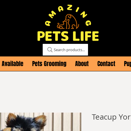
Search products...
 Available
Pets Grooming
About
Contact
Pu
Teacup Yor