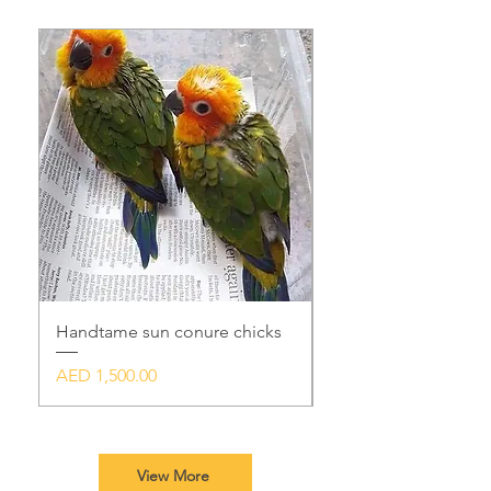
Handtame sun conure chicks
Handtame sunconur
Price
Price
AED 1,500.00
AED 1,500.00
View More