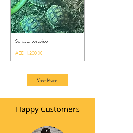
Sulcata tortoise
Black Mexican king
Price
Price
AED 1,200.00
AED 3,500.00
View More
Happy Customers