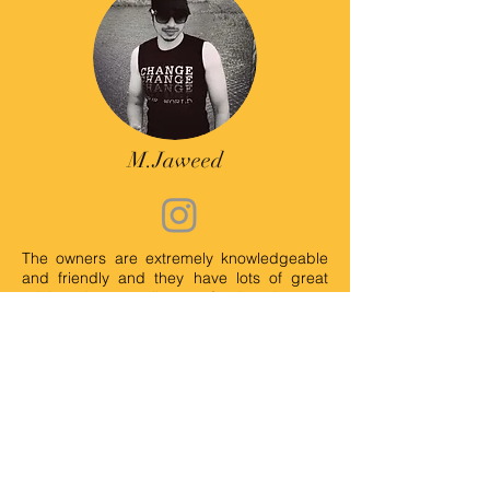
M.Jaweed
The owners are extremely knowledgeable
and friendly and they have lots of great
advice about quality pet food and treats.
It's a cute little shop. I really enjoyed my
time there. I will definitely visit again.