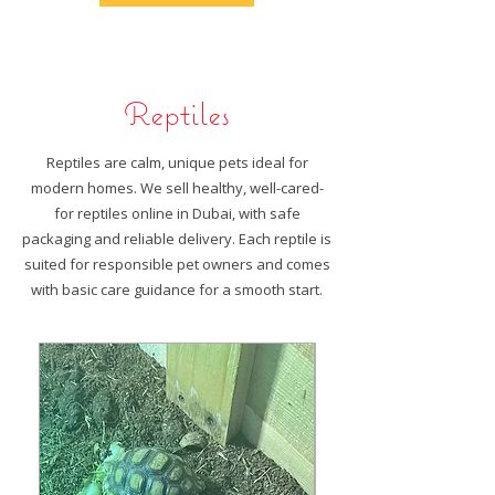
Reptiles
Reptiles are calm, unique pets ideal for
modern homes. We sell healthy, well-cared-
for reptiles online in Dubai, with safe
packaging and reliable delivery. Each reptile is
suited for responsible pet owners and comes
with basic care guidance for a smooth start.