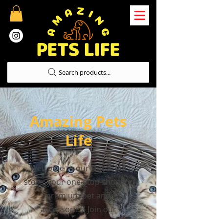
Search products...
Amazing Pets
Life
Welcome to our Dubai pet
store, your one-stop shop for
premium pet and
accessories! Join our