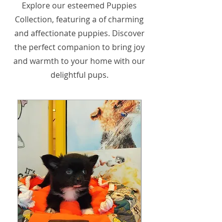
Explore our esteemed Puppies
Collection, featuring a of charming
and affectionate puppies. Discover
the perfect companion to bring joy
and warmth to your home with our
delightful pups.