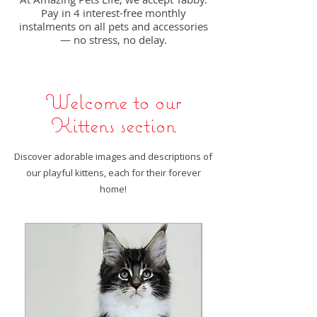
Pay in 4 interest-free monthly
instalments on all pets and accessories
— no stress, no delay.
Welcome to our
Kittens section
Discover adorable images and descriptions of
our playful kittens, each for their forever
home!