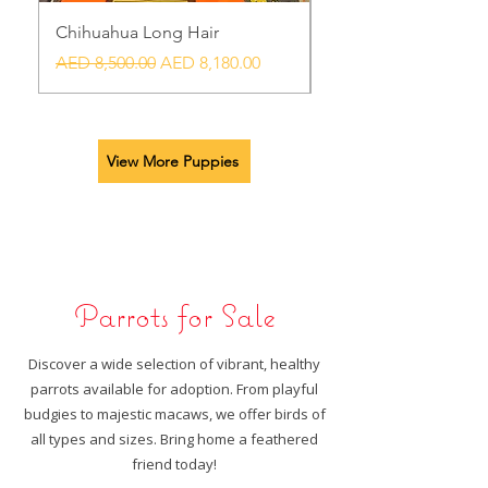
Chihuahua Long Hair
Chihuahua Blue exot
Regular Price
Sale Price
Regular Price
AED 8,500.00
AED 8,180.00
AED 7,500.00
View More Puppies
Parrots for Sale
​Discover a wide selection of vibrant, healthy
parrots available for adoption. From playful
budgies to majestic macaws, we offer birds of
all types and sizes. Bring home a feathered
friend today!