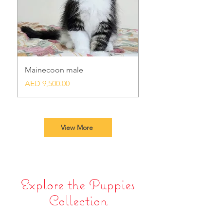
Mainecoon male
Bengal
Price
Price
AED 9,500.00
AED 8,500.00
View More
Explore the Puppies
Collection